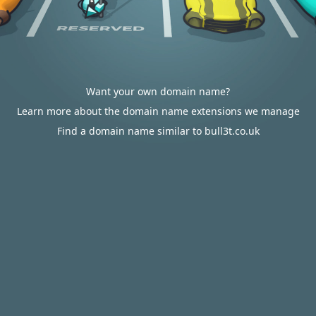
Want your own domain name?
Learn more about the domain name extensions we manage
Find a domain name similar to bull3t.co.uk