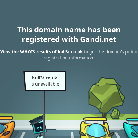
This domain name has been
registered with Gandi.net
View the WHOIS results of bull3t.co.uk
to get the domain’s public
registration information.
bull3t.co.uk
is unavailable